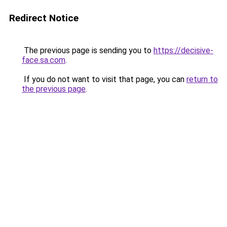
Redirect Notice
The previous page is sending you to
https://decisive-
face.sa.com
.
If you do not want to visit that page, you can
return to
the previous page
.