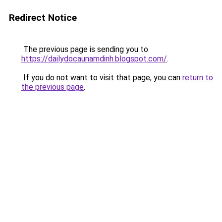
Redirect Notice
The previous page is sending you to
https://dailydocaunamdinh.blogspot.com/
.
If you do not want to visit that page, you can
return to
the previous page
.