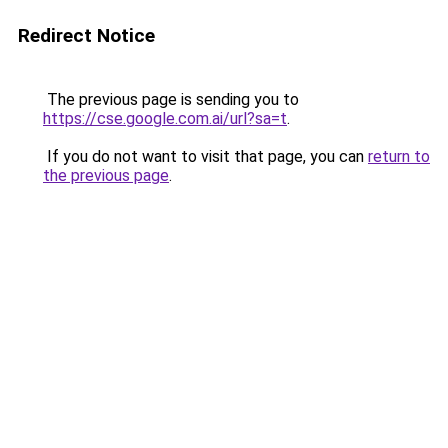
Redirect Notice
The previous page is sending you to
https://cse.google.com.ai/url?sa=t
.
If you do not want to visit that page, you can
return to
the previous page
.