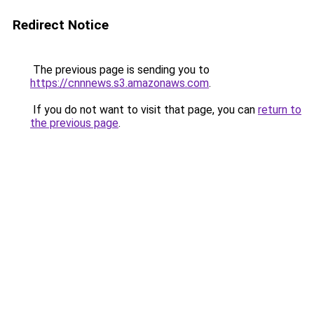
Redirect Notice
The previous page is sending you to
https://cnnnews.s3.amazonaws.com
.
If you do not want to visit that page, you can
return to
the previous page
.