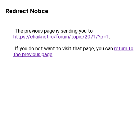
Redirect Notice
The previous page is sending you to
https://chaiknet.ru/forum/topic/2071/?p=1
.
If you do not want to visit that page, you can
return to
the previous page
.