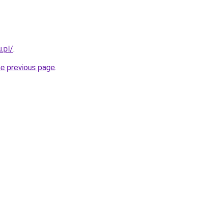
.pl/
.
he previous page
.