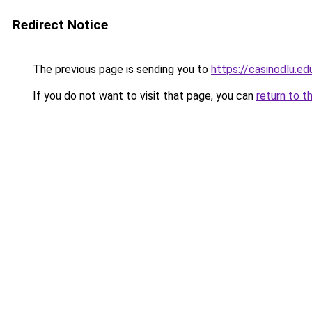
Redirect Notice
The previous page is sending you to
https://casinodlu.edu
If you do not want to visit that page, you can
return to t