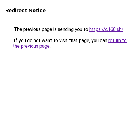
Redirect Notice
The previous page is sending you to
https://c168.sh/
.
If you do not want to visit that page, you can
return to
the previous page
.