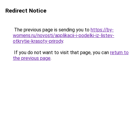
Redirect Notice
The previous page is sending you to
https://by-
womens.ru/novosti/applikacii-i-podelki-iz-listev-
otkrytie-krasoty-prirody
.
If you do not want to visit that page, you can
return to
the previous page
.