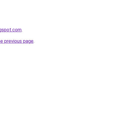
ogspot.com
.
he previous page
.