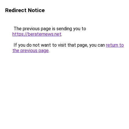
Redirect Notice
The previous page is sending you to
https://beraternews.net
.
If you do not want to visit that page, you can
return to
the previous page
.