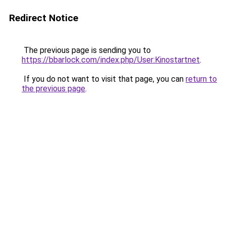
Redirect Notice
The previous page is sending you to
https://bbarlock.com/index.php/User:Kinostartnet
.
If you do not want to visit that page, you can
return to
the previous page
.