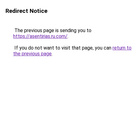
Redirect Notice
The previous page is sending you to
https://asentirias.ru.com/
.
If you do not want to visit that page, you can
return to
the previous page
.