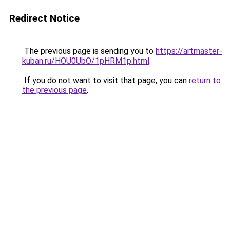
Redirect Notice
The previous page is sending you to
https://artmaster-
kuban.ru/HOU0UbO/1pHRM1p.html
.
If you do not want to visit that page, you can
return to
the previous page
.