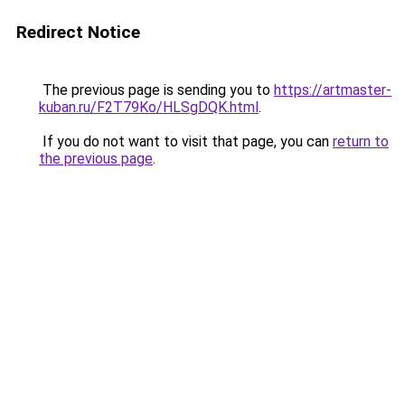
Redirect Notice
The previous page is sending you to
https://artmaster-
kuban.ru/F2T79Ko/HLSgDQK.html
.
If you do not want to visit that page, you can
return to
the previous page
.