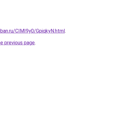
uban.ru/CIMI9y0/GpiqkyN.html
.
he previous page
.