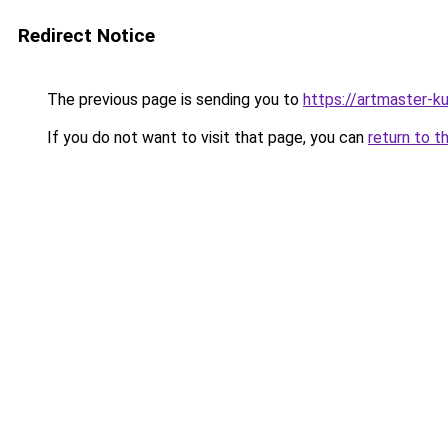
Redirect Notice
The previous page is sending you to
https://artmaster-k
If you do not want to visit that page, you can
return to t