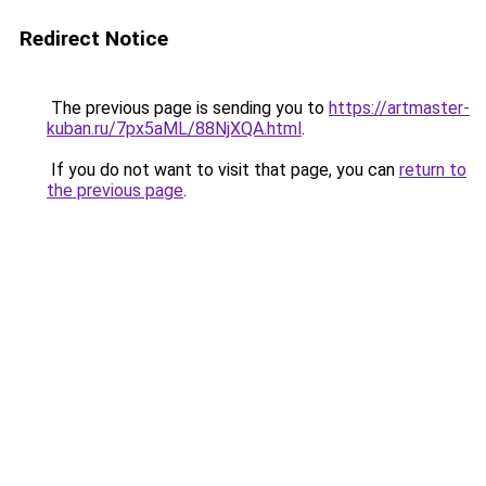
Redirect Notice
The previous page is sending you to
https://artmaster-
kuban.ru/7px5aML/88NjXQA.html
.
If you do not want to visit that page, you can
return to
the previous page
.