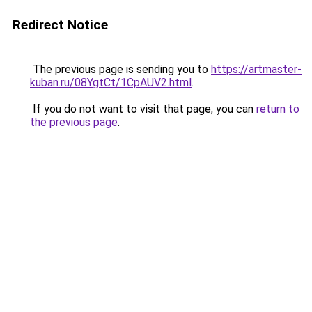
Redirect Notice
The previous page is sending you to
https://artmaster-
kuban.ru/08YgtCt/1CpAUV2.html
.
If you do not want to visit that page, you can
return to
the previous page
.