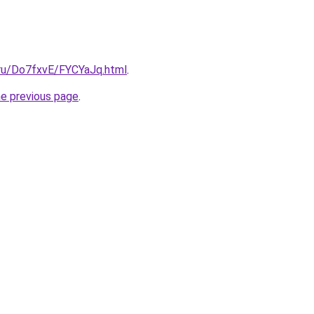
i.ru/Do7fxvE/FYCYaJq.html
.
he previous page
.