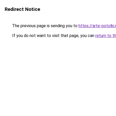
Redirect Notice
The previous page is sending you to
https://arte-potolk
If you do not want to visit that page, you can
return to t