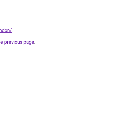
ondon/
.
he previous page
.