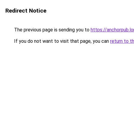
Redirect Notice
The previous page is sending you to
https://anchorpub.l
If you do not want to visit that page, you can
return to t