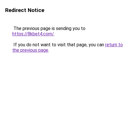
Redirect Notice
The previous page is sending you to
https://8kbet4.com/
.
If you do not want to visit that page, you can
return to
the previous page
.