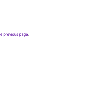
he previous page
.