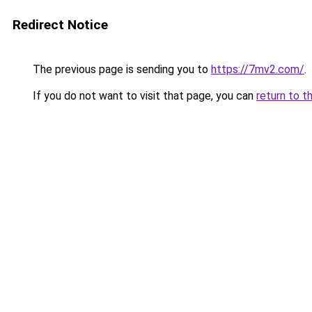
Redirect Notice
The previous page is sending you to
https://7mv2.com/
.
If you do not want to visit that page, you can
return to t