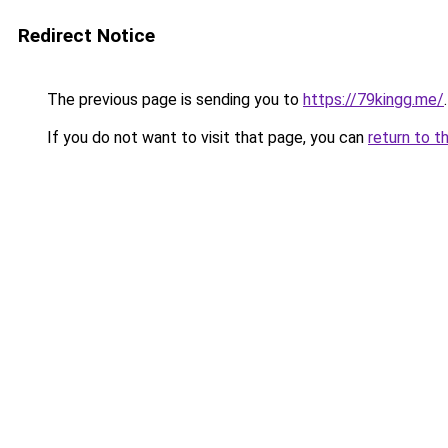
Redirect Notice
The previous page is sending you to
https://79kingg.me/
.
If you do not want to visit that page, you can
return to t