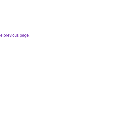
he previous page
.