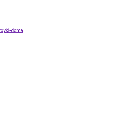
royki-doma
.