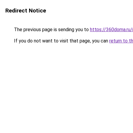
Redirect Notice
The previous page is sending you to
https://360doma.ru
If you do not want to visit that page, you can
return to t