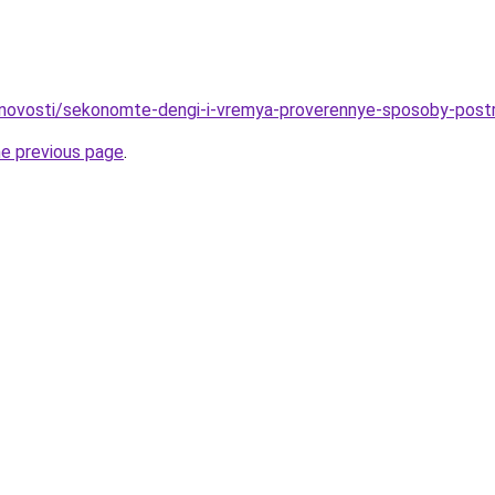
/novosti/sekonomte-dengi-i-vremya-proverennye-sposoby-post
he previous page
.