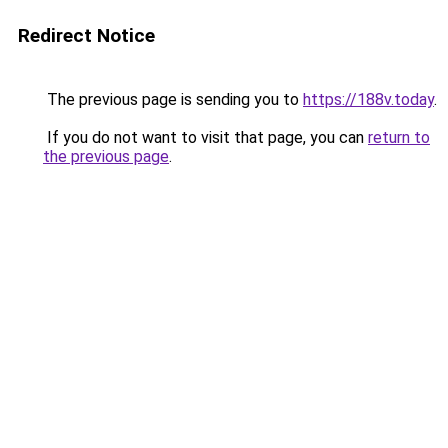
Redirect Notice
The previous page is sending you to
https://188v.today
.
If you do not want to visit that page, you can
return to
the previous page
.