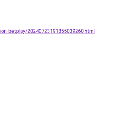
sesion-betplay/20240723191855039260.html
.