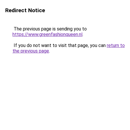
Redirect Notice
The previous page is sending you to
https://www.greenfashionqueen.nl
.
If you do not want to visit that page, you can
return to
the previous page
.