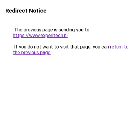
Redirect Notice
The previous page is sending you to
https://www.experitech.nl
.
If you do not want to visit that page, you can
return to
the previous page
.