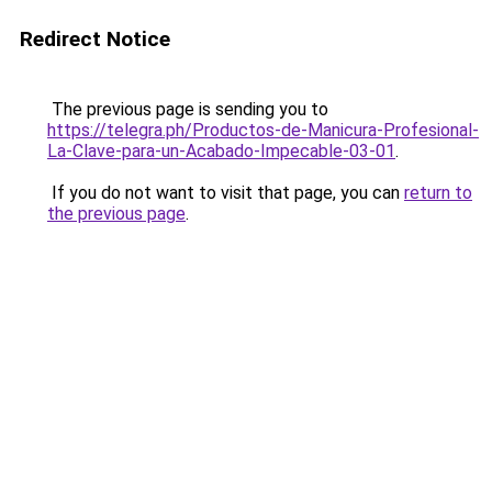
Redirect Notice
The previous page is sending you to
https://telegra.ph/Productos-de-Manicura-Profesional-
La-Clave-para-un-Acabado-Impecable-03-01
.
If you do not want to visit that page, you can
return to
the previous page
.