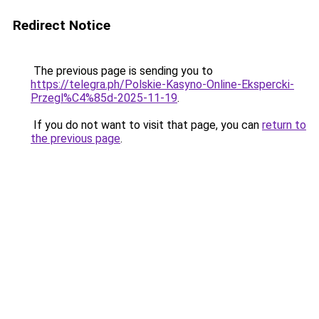
Redirect Notice
The previous page is sending you to
https://telegra.ph/Polskie-Kasyno-Online-Ekspercki-
Przegl%C4%85d-2025-11-19
.
If you do not want to visit that page, you can
return to
the previous page
.