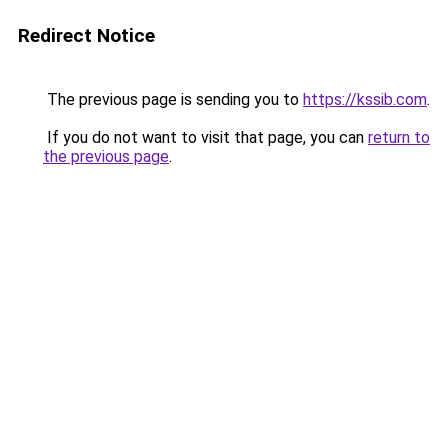
Redirect Notice
The previous page is sending you to
https://kssib.com
.
If you do not want to visit that page, you can
return to
the previous page
.