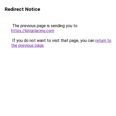
Redirect Notice
The previous page is sending you to
https://kingplacing.com
.
If you do not want to visit that page, you can
return to
the previous page
.