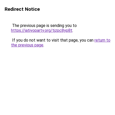
Redirect Notice
The previous page is sending you to
https://jatiyoparty.org/tjzpc8yp8t
.
If you do not want to visit that page, you can
return to
the previous page
.