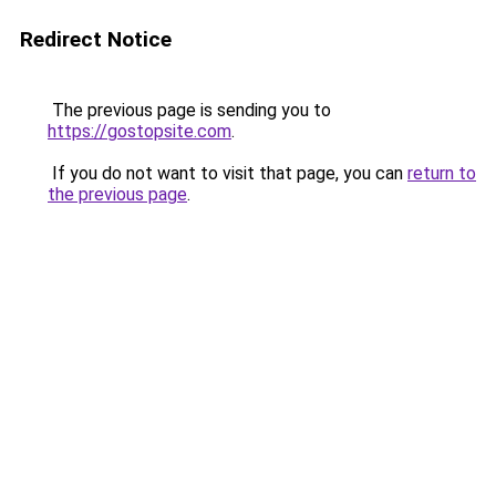
Redirect Notice
The previous page is sending you to
https://gostopsite.com
.
If you do not want to visit that page, you can
return to
the previous page
.