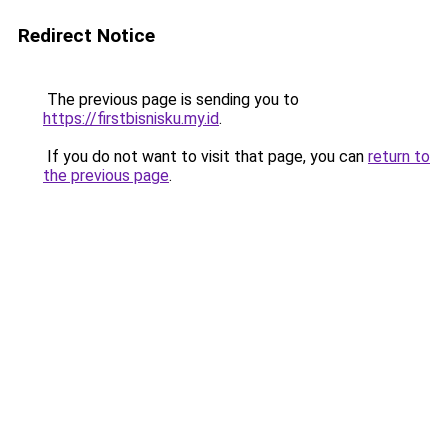
Redirect Notice
The previous page is sending you to
https://firstbisnisku.my.id
.
If you do not want to visit that page, you can
return to
the previous page
.