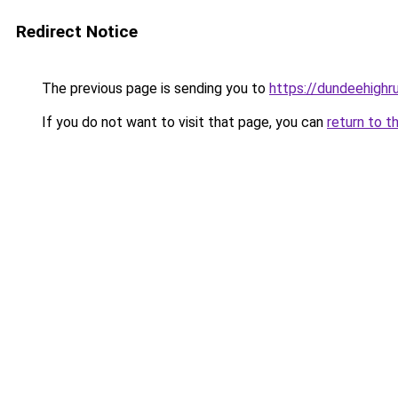
Redirect Notice
The previous page is sending you to
https://dundeehighr
If you do not want to visit that page, you can
return to t