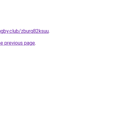
ugby.club/zburq82ksuu
.
he previous page
.