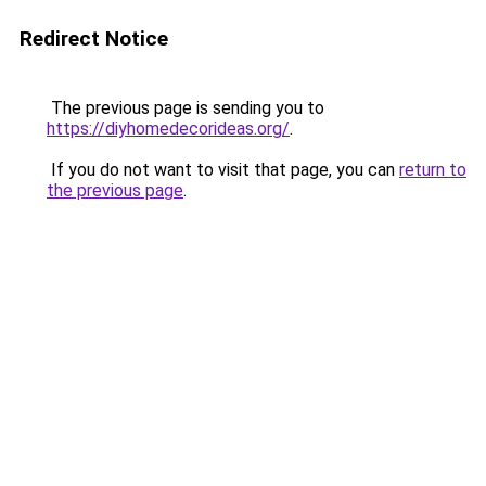
Redirect Notice
The previous page is sending you to
https://diyhomedecorideas.org/
.
If you do not want to visit that page, you can
return to
the previous page
.