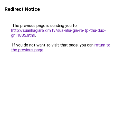
Redirect Notice
The previous page is sending you to
http://suanhagiare.xim.tv/sua-nha-gia-re-tp-thu-duc-
gr11885.html
.
If you do not want to visit that page, you can
return to
the previous page
.