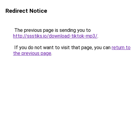
Redirect Notice
The previous page is sending you to
http://ssstiks.io/download-tiktok-mp3/
.
If you do not want to visit that page, you can
return to
the previous page
.