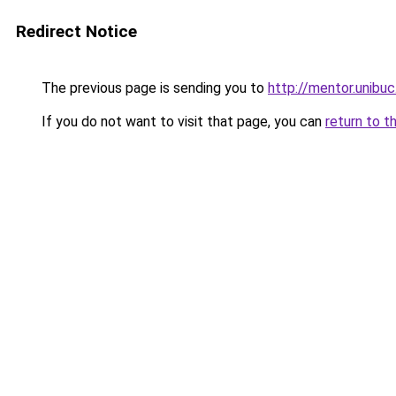
Redirect Notice
The previous page is sending you to
http://mentor.unibuc
If you do not want to visit that page, you can
return to t