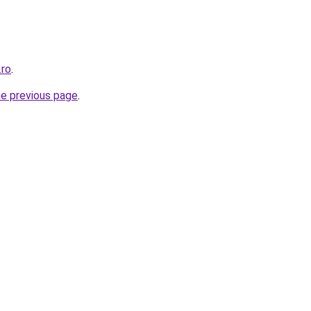
.ro
.
he previous page
.