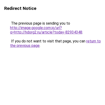
Redirect Notice
The previous page is sending you to
http://image.google.com.jo/url?
q=http://hdorg2.ru/article?today-82934348
.
If you do not want to visit that page, you can
return to
the previous page
.