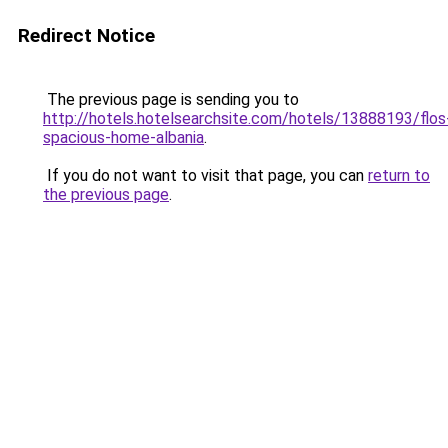
Redirect Notice
The previous page is sending you to
http://hotels.hotelsearchsite.com/hotels/13888193/flos
spacious-home-albania
.
If you do not want to visit that page, you can
return to
the previous page
.