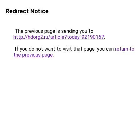
Redirect Notice
The previous page is sending you to
http://hdorg2.ru/article?today-92190167
.
If you do not want to visit that page, you can
return to
the previous page
.