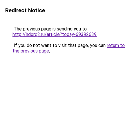
Redirect Notice
The previous page is sending you to
http://hdorg2.ru/article?today-69392639
.
If you do not want to visit that page, you can
return to
the previous page
.