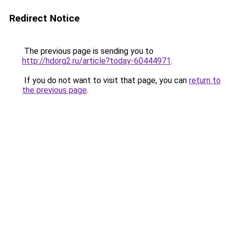
Redirect Notice
The previous page is sending you to
http://hdorg2.ru/article?today-60444971
.
If you do not want to visit that page, you can
return to
the previous page
.