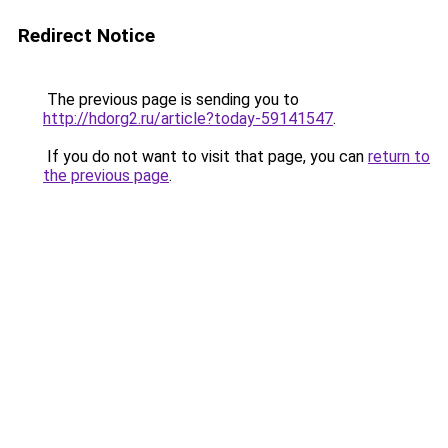
Redirect Notice
The previous page is sending you to
http://hdorg2.ru/article?today-59141547
.
If you do not want to visit that page, you can
return to
the previous page
.