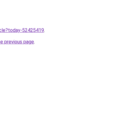
ticle?today-52425419
.
he previous page
.