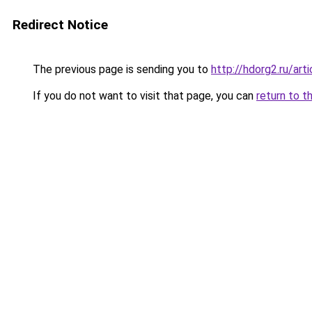
Redirect Notice
The previous page is sending you to
http://hdorg2.ru/ar
If you do not want to visit that page, you can
return to t