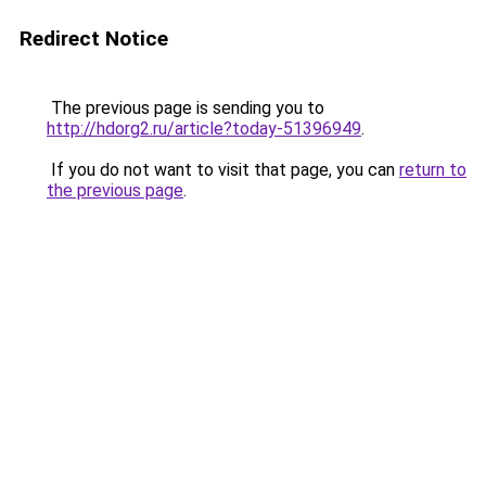
Redirect Notice
The previous page is sending you to
http://hdorg2.ru/article?today-51396949
.
If you do not want to visit that page, you can
return to
the previous page
.