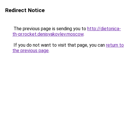
Redirect Notice
The previous page is sending you to
http://dietonica-
th-pr.rocket.denisyakovlev.moscow
.
If you do not want to visit that page, you can
return to
the previous page
.