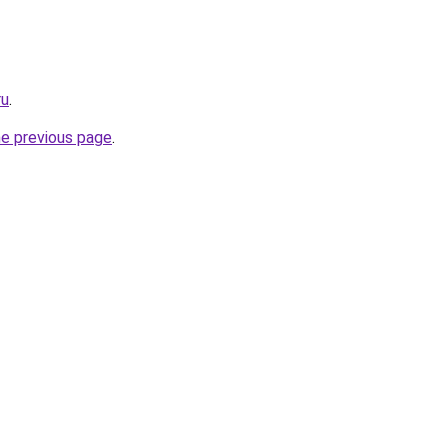
ru
.
he previous page
.