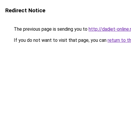
Redirect Notice
The previous page is sending you to
http://dadjet-online.
If you do not want to visit that page, you can
return to t