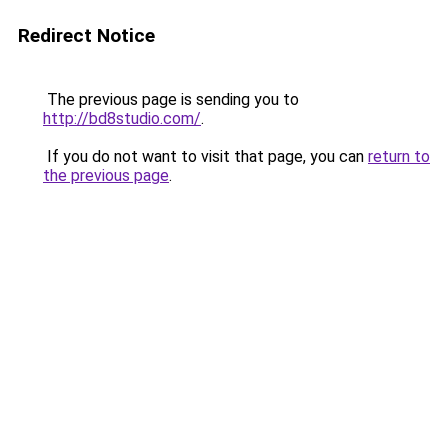
Redirect Notice
The previous page is sending you to
http://bd8studio.com/
.
If you do not want to visit that page, you can
return to
the previous page
.